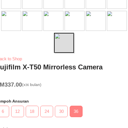
ack to Shop
ujifilm X-T50 Mirrorless Camera
RM
337.00
(x
bulan)
36
empoh Ansuran
6
12
18
24
30
36