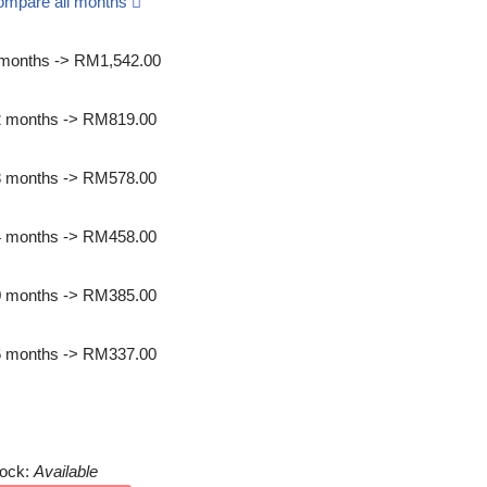
ompare all months
months -> RM1,542.00
2 months -> RM819.00
8 months -> RM578.00
4 months -> RM458.00
0 months -> RM385.00
6 months -> RM337.00
int quotation
tock:
Available