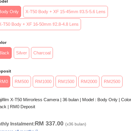
odel
Body Only
X-T50 Body + XF 15-45mm f/3.5-5.6 Lens
X-T50 Body + XF 16-50mm f/2.8-4.8 Lens
lor
Black
Silver
Charcoal
eposit
RM0
RM500
RM1000
RM1500
RM2000
RM2500
jifilm X-T50 Mirrorless Camera | 36 bulan | Model : Body Only | Color
ack | RM0 Deposit
RM
337.00
thly Instalment:
(x
36
bulan)