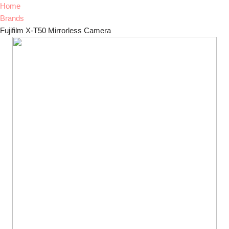
Home
Brands
Fujifilm X-T50 Mirrorless Camera