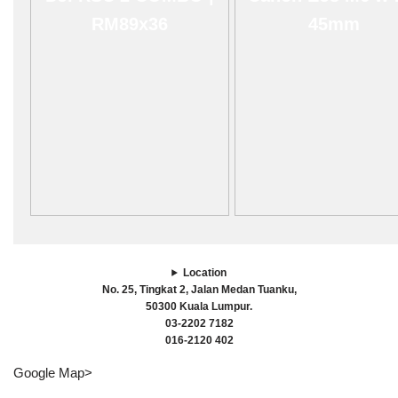
RM89x36
45mm
Location
No. 25, Tingkat 2, Jalan Medan Tuanku,
50300 Kuala Lumpur.
03-2202 7182
016-2120 402
Google Map>