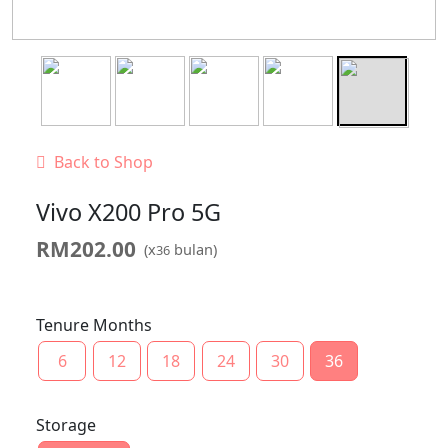
Back to Shop
Vivo X200 Pro 5G
RM
202.00
(x
bulan)
36
Tenure Months
6
12
18
24
30
36
Storage