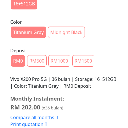
16+512GB
Color
Titanium Gray
Midnight Black
Deposit
RM0
RM500
RM1000
RM1500
Vivo X200 Pro 5G | 36 bulan | Storage: 16+512GB
| Color: Titanium Gray | RM0 Deposit
Monthly Instalment:
RM
202.00
(x
36
bulan)
Compare all months
Print quotation