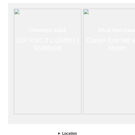
Clearance SALE
SALE Kasi Clea
DJI RSC 2 COMBO |
Canon Eos M6 w
RM89x36
45mm
Location