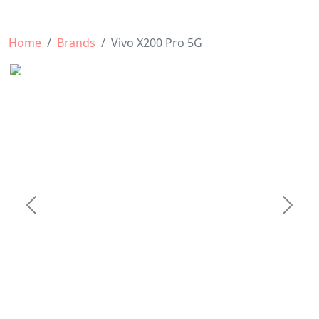
Home
Brands
Vivo X200 Pro 5G
Previous
Next