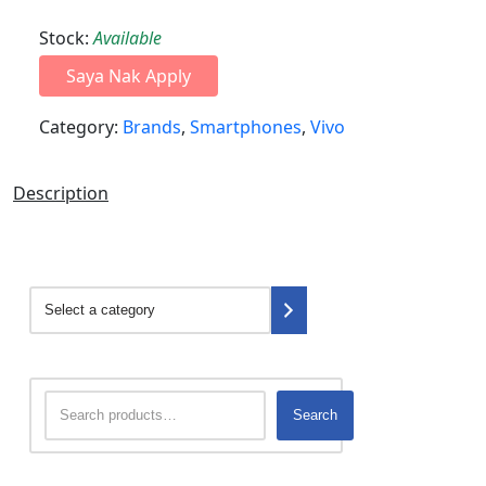
Stock:
Available
Saya Nak Apply
Category:
Brands
,
Smartphones
,
Vivo
Description
Search