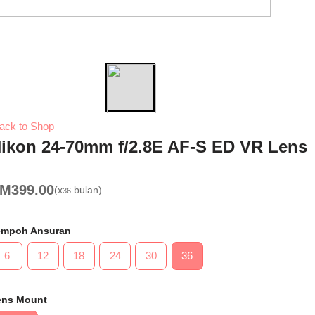
Previous
Next
ack to Shop
ikon 24-70mm f/2.8E AF-S ED VR Lens
RM
399.00
(x
bulan)
36
empoh Ansuran
6
12
18
24
30
36
ens Mount