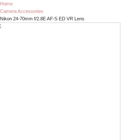
Home
Camera Accessories
Nikon 24-70mm f/2.8E AF-S ED VR Lens