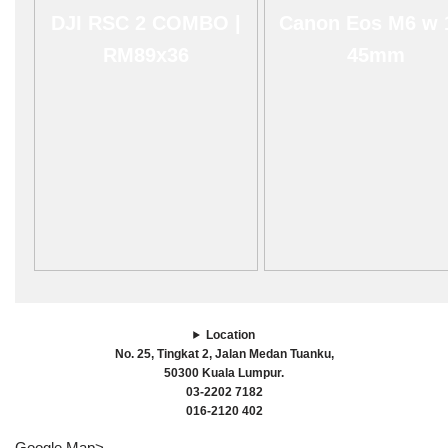
DJI RSC 2 COMBO |
Canon Eos M6 w 
RM89x36
45mm
Location
No. 25, Tingkat 2, Jalan Medan Tuanku,
50300 Kuala Lumpur.
03-2202 7182
016-2120 402
Google Map>