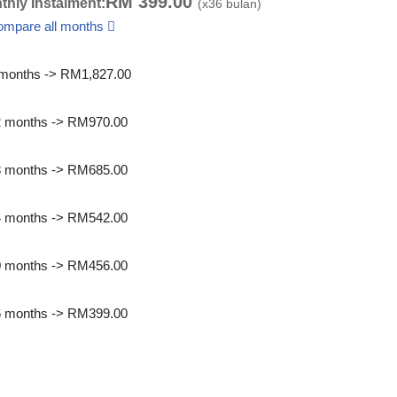
RM
399.00
thly Instalment:
(x
36
bulan)
ompare all months
months -> RM1,827.00
2 months -> RM970.00
8 months -> RM685.00
4 months -> RM542.00
0 months -> RM456.00
6 months -> RM399.00
int quotation