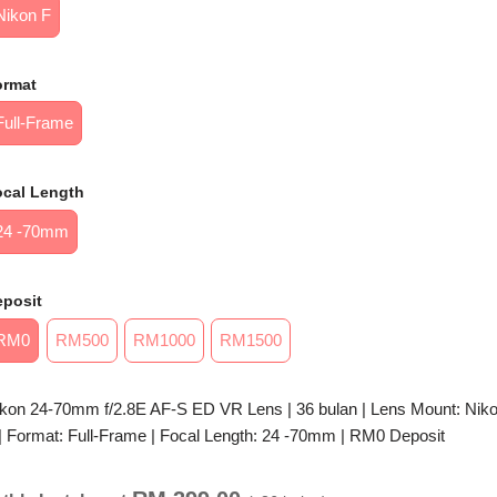
Nikon F
ormat
Full-Frame
ocal Length
24 -70mm
eposit
RM0
RM500
RM1000
RM1500
kon 24-70mm f/2.8E AF-S ED VR Lens | 36 bulan | Lens Mount: Nik
| Format: Full-Frame | Focal Length: 24 -70mm | RM0 Deposit