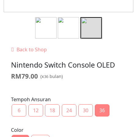
Back to Shop
Nintendo Switch Console OLED
RM
79.00
(x
bulan)
36
Tempoh Ansuran
6
12
18
24
30
36
Color