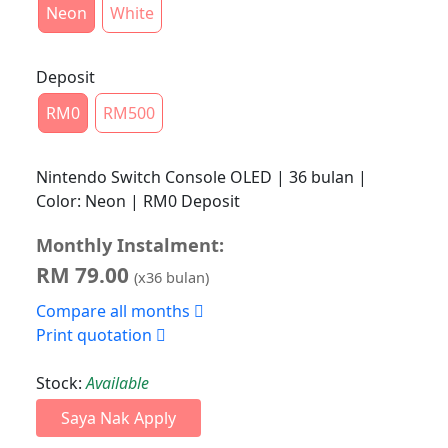
Neon
White
Deposit
RM0
RM500
Nintendo Switch Console OLED | 36 bulan |
Color: Neon | RM0 Deposit
Monthly Instalment:
RM
79.00
(x
36
bulan)
Compare all months
Print quotation
Stock:
Available
Saya Nak Apply