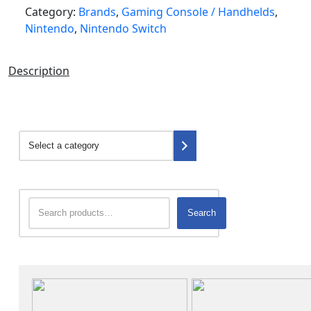
Category:
Brands
,
Gaming Console / Handhelds
,
Nintendo
,
Nintendo Switch
Description
Search