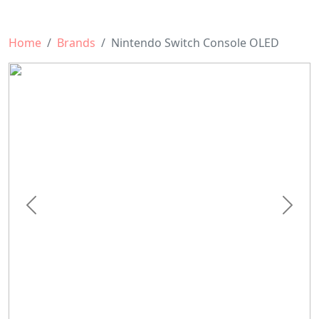
Home
Brands
Nintendo Switch Console OLED
Previous
Next