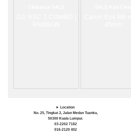
Clearance SALE
SALE Kasi Clea
DJI RSC 2 COMBO |
Canon Eos M6 w
RM89x36
45mm
Location
No. 25, Tingkat 2, Jalan Medan Tuanku,
50300 Kuala Lumpur.
03-2202 7182
016-2120 402