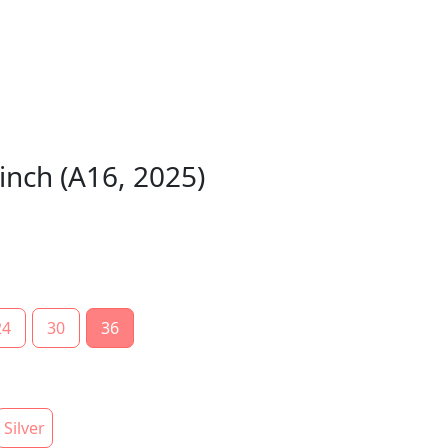
inch (A16, 2025)
24
30
36
Silver