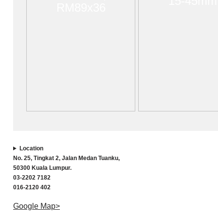
15-45mm
RM89x36
Location
No. 25, Tingkat 2, Jalan Medan Tuanku,
50300 Kuala Lumpur.
03-2202 7182
016-2120 402
Google Map>