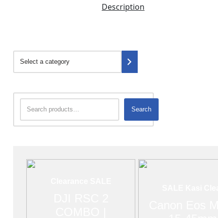
Description
Search
Clearance SALE
SALE Kasi Cle
DJI RSC 2
Canon Eos M
COMBO |