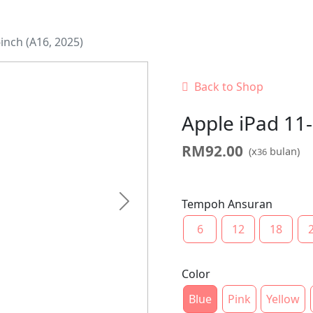
inch (A16, 2025)
Back to Shop
Apple iPad 11-
RM
92.00
(x
bulan)
36
Tempoh Ansuran
Next
6
12
18
Color
Blue
Pink
Yellow