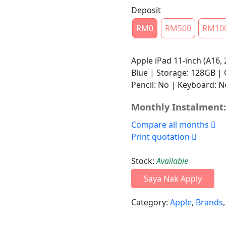
Deposit
RM0
RM500
RM10
Apple iPad 11-inch (A16, 
Blue | Storage: 128GB | C
Pencil: No | Keyboard: 
Monthly Instalment:
Compare all months
Print quotation
Stock:
Available
Saya Nak Apply
Category:
Apple
,
Brands