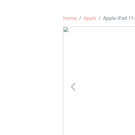
Home
Apple
Apple iPad 11-
Previous