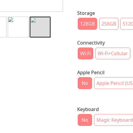
Storage
128GB
256GB
512
Connectivity
Wi-Fi
Wi-Fi+Cellular
Apple Pencil
No
Apple Pencil (US
Keyboard
No
Magic Keyboard 