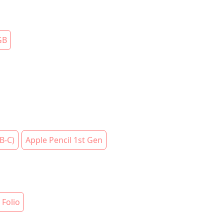
GB
B-C)
Apple Pencil 1st Gen
Folio