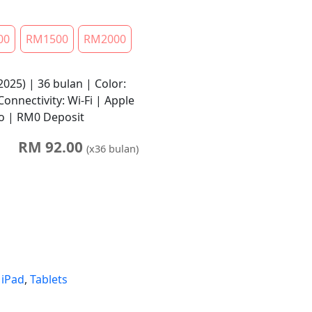
00
RM1500
RM2000
2025) | 36 bulan | Color:
onnectivity: Wi-Fi | Apple
No | RM0 Deposit
RM
92.00
(x
36
bulan)
,
iPad
,
Tablets