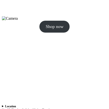
Shop now
Location