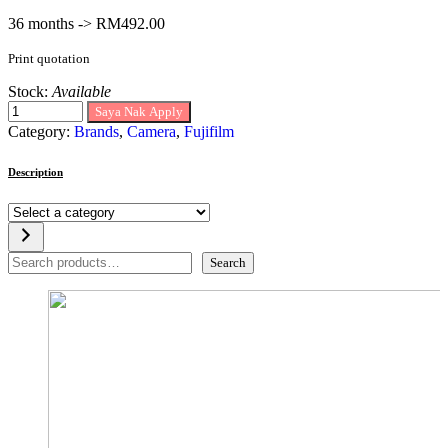
36 months -> RM492.00
Print quotation
Stock:
Available
Saya Nak Apply
Category:
Brands
,
Camera
,
Fujifilm
Description
Select
a
category
Search
Search