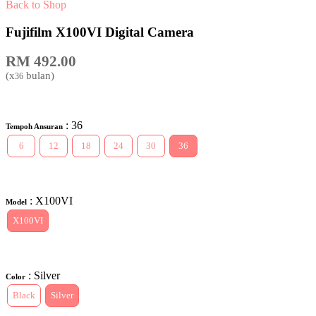
Back to Shop
Fujifilm X100VI Digital Camera
RM
492.00
(x
bulan)
36
: 36
Tempoh Ansuran
6
12
18
24
30
36
: X100VI
Model
X100VI
: Silver
Color
Black
Silver