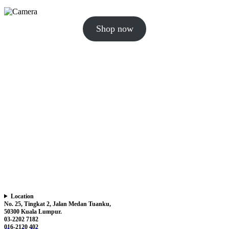
Shop now
Location
No. 25, Tingkat 2, Jalan Medan Tuanku,
50300 Kuala Lumpur.
03-2202 7182
016-2120 402