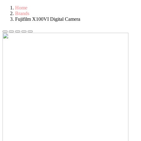
Home
Brands
Fujifilm X100VI Digital Camera