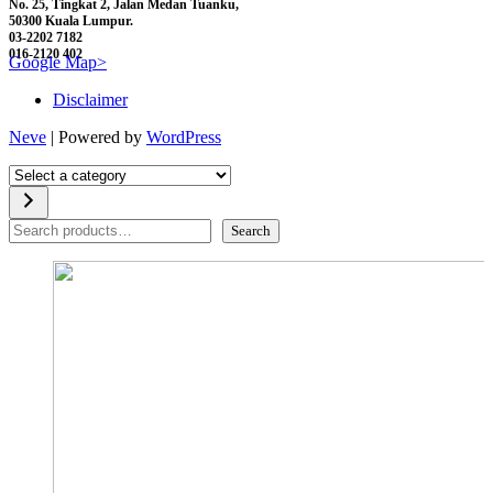
No. 25, Tingkat 2, Jalan Medan Tuanku,
50300 Kuala Lumpur.
03-2202 7182
016-2120 402
Google Map>
Disclaimer
Neve
| Powered by
WordPress
Select
a
category
Search
Search