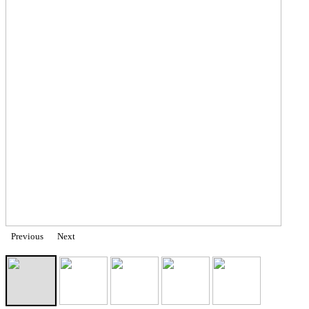
Previous
Next