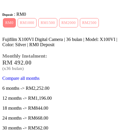
: RM0
Deposit
RM0
RM1000
RM1500
RM2000
RM2500
Fujifilm X100VI Digital Camera | 36 bulan | Model: X100VI |
Color: Silver | RM0 Deposit
Monthly Instalment:
RM
492.00
(x
36
bulan)
Compare all months
6 months -> RM2,252.00
12 months -> RM1,196.00
18 months -> RM844.00
24 months -> RM668.00
30 months -> RM562.00