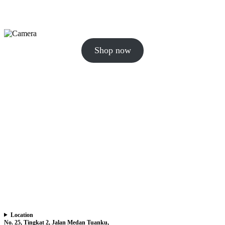
Shop now
Location
No. 25, Tingkat 2, Jalan Medan Tuanku,