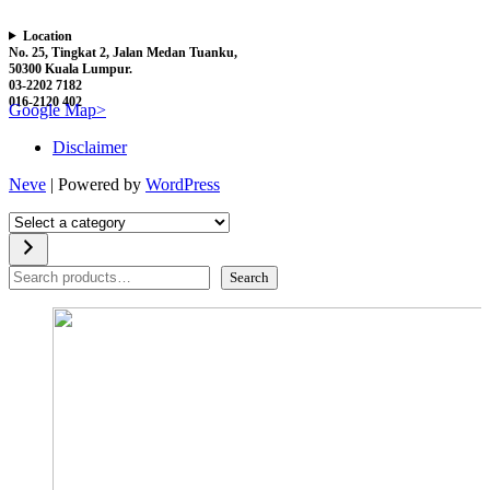
Location
No. 25, Tingkat 2, Jalan Medan Tuanku,
50300 Kuala Lumpur.
03-2202 7182
016-2120 402
Google Map>
Disclaimer
Neve
| Powered by
WordPress
Select
a
category
Search
Search