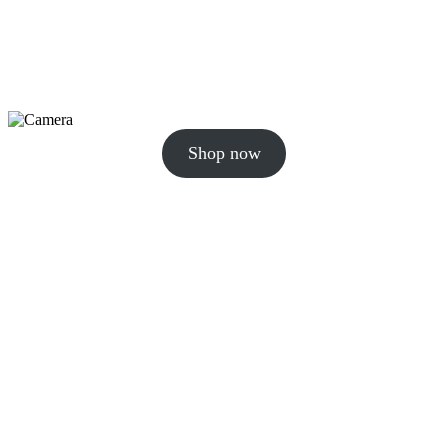
Shop now