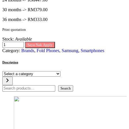
30 months -> RM379.00
36 months -> RM333.00
Print quotation
Stock:
Available
Saya Nak Apply
Category:
Brands
,
Fold Phones
,
Samsung
,
Smartphones
Description
Select
a
category
Search
Search