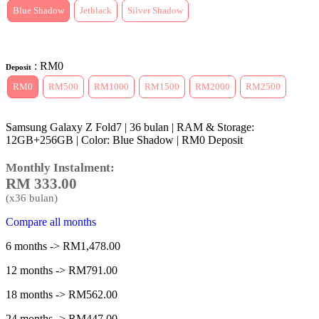
Blue Shadow
Jetblack
Silver Shadow
: RM0
Deposit
RM0
RM500
RM1000
RM1500
RM2000
RM2500
Samsung Galaxy Z Fold7 | 36 bulan | RAM & Storage:
12GB+256GB | Color: Blue Shadow | RM0 Deposit
Monthly Instalment:
RM
333.00
(x
36
bulan)
Compare all months
6 months -> RM1,478.00
12 months -> RM791.00
18 months -> RM562.00
24 months -> RM447.00