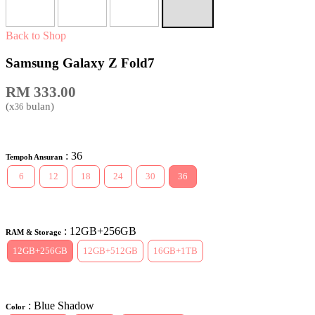
Back to Shop
Samsung Galaxy Z Fold7
RM
333.00
(x
bulan)
36
: 36
Tempoh Ansuran
6
12
18
24
30
36
: 12GB+256GB
RAM & Storage
12GB+256GB
12GB+512GB
16GB+1TB
: Blue Shadow
Color