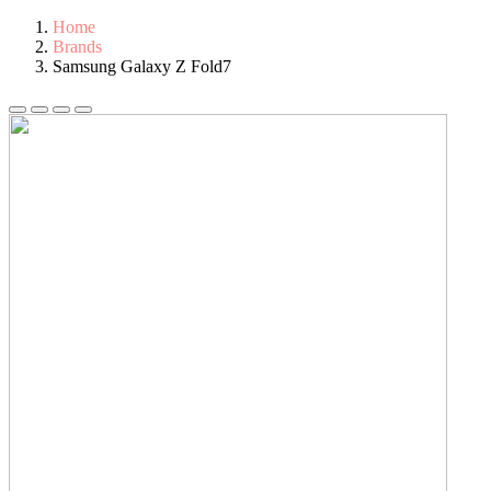
Home
Brands
Samsung Galaxy Z Fold7