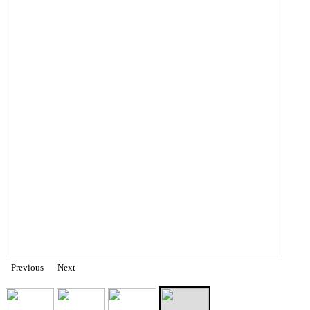
Previous
Next