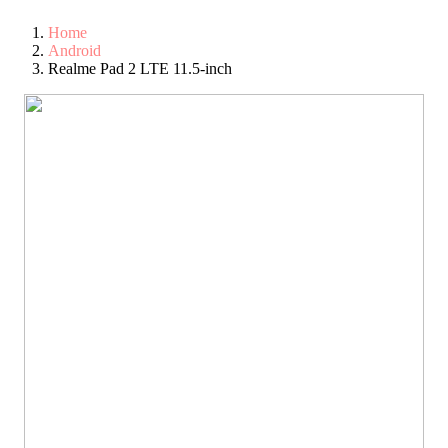
Home
Android
Realme Pad 2 LTE 11.5-inch