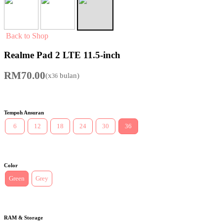
Back to Shop
Realme Pad 2 LTE 11.5-inch
RM
70.00
(x
bulan)
36
Tempoh Ansuran
6
12
18
24
30
36
Color
Green
Grey
RAM & Storage