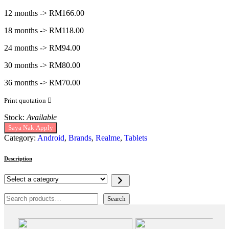
12 months -> RM166.00
18 months -> RM118.00
24 months -> RM94.00
30 months -> RM80.00
36 months -> RM70.00
Print quotation
Stock:
Available
Saya Nak Apply
Category:
Android
,
Brands
,
Realme
,
Tablets
Description
Select
a
category
Search
Search