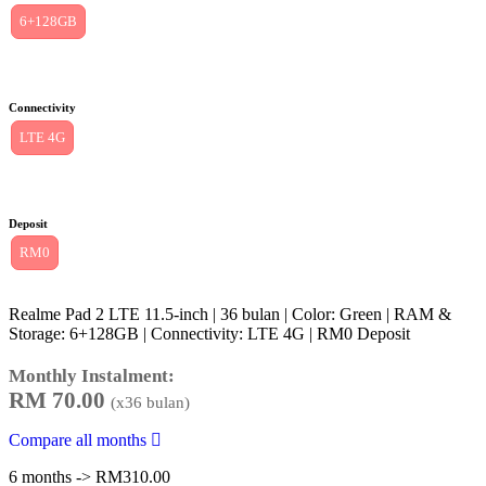
6+128GB
Connectivity
LTE 4G
Deposit
RM0
Realme Pad 2 LTE 11.5-inch | 36 bulan | Color: Green | RAM &
Storage: 6+128GB | Connectivity: LTE 4G | RM0 Deposit
Monthly Instalment:
RM
70.00
(x
36
bulan)
Compare all months
6 months -> RM310.00