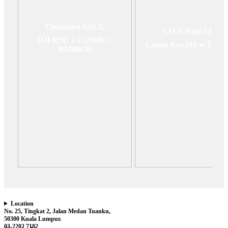
Clearance SALE
SALE Kasi Clear
DJI RSC 2 COMBO |
Canon Eos M6 w 15-4
RM89x36
Location
No. 25, Tingkat 2, Jalan Medan Tuanku,
50300 Kuala Lumpur.
03-2202 7182