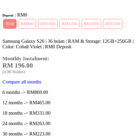
: RM0
Deposit
RM0
RM500
RM1000
RM1500
RM2000
RM2500
Samsung Galaxy S26 | 36 bulan | RAM & Storage: 12GB+256GB |
Color: Cobalt Violet | RM0 Deposit
Monthly Instalment:
RM
196.00
(x
36
bulan)
Compare all months
6 months -> RM869.00
12 months -> RM465.00
18 months -> RM331.00
24 months -> RM263.00
30 months -> RM223.00