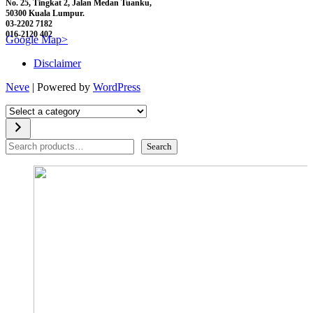
No. 25, Tingkat 2, Jalan Medan Tuanku,
50300 Kuala Lumpur.
03-2202 7182
016-2120 402
Google Map>
Disclaimer
Neve
| Powered by
WordPress
Select
a
category
Search
Search