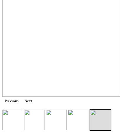
Previous
Next