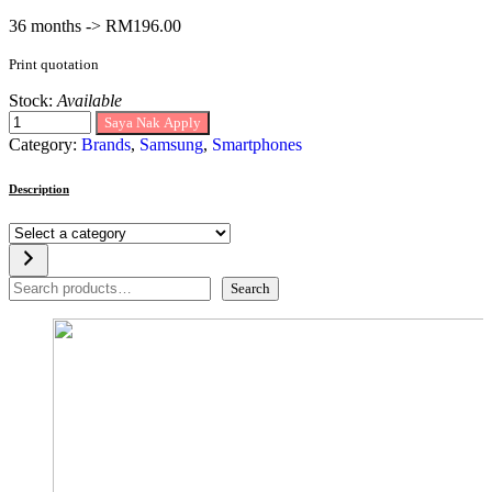
36 months -> RM196.00
Print quotation
Stock:
Available
Saya Nak Apply
Category:
Brands
,
Samsung
,
Smartphones
Description
Select
a
category
Search
Search