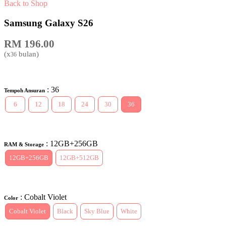
Back to Shop
Samsung Galaxy S26
RM
196.00
(x
bulan)
36
: 36
Tempoh Ansuran
6
12
18
24
30
36
: 12GB+256GB
RAM & Storage
12GB+256GB
12GB+512GB
: Cobalt Violet
Color
Cobalt Violet
Black
Sky Blue
White