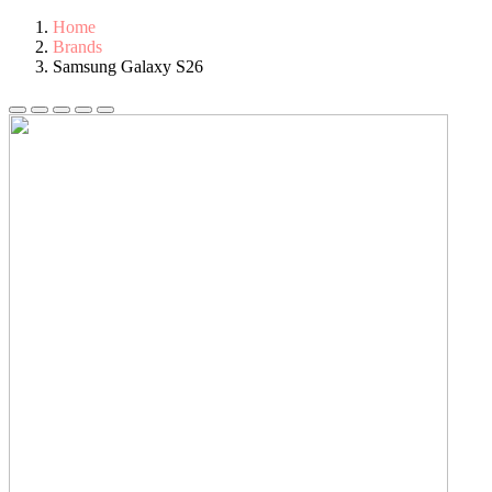
Home
Brands
Samsung Galaxy S26