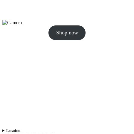
Shop now
Location