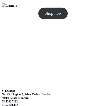
Shop now
Location
No. 25, Tingkat 2, Jalan Medan Tuanku,
50300 Kuala Lumpur.
03-2202 7182
016-2120 402