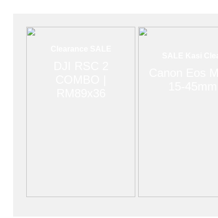
Clearance SALE
SALE Kasi Cle
DJI RSC 2
Canon Eos M
COMBO |
15-45mm
RM89x36