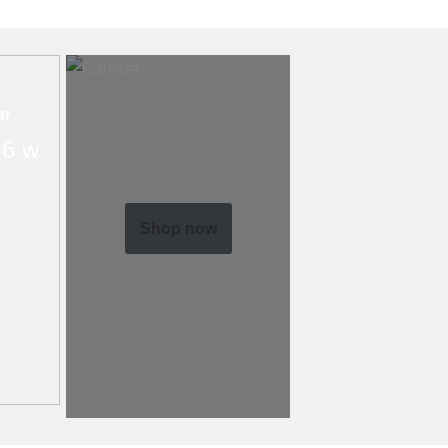
ar
6 w
Shop now