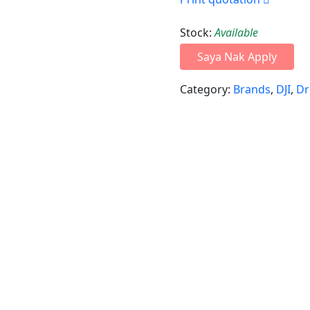
Stock:
Available
Saya Nak Apply
Category:
Brands
,
DJI
,
Dr