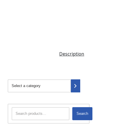
Description
Search