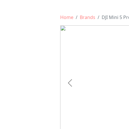
Home
Brands
DJI Mini 5 Pr
Previous