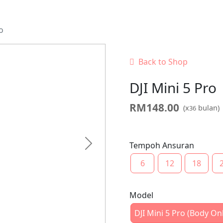
o
Back to Shop
DJI Mini 5 Pro
RM
148.00
(x
bulan)
36
Tempoh Ansuran
Next
6
12
18
Model
DJI Mini 5 Pro (Body On