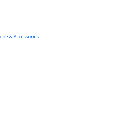
one & Accessories