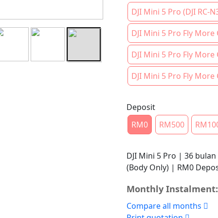
DJI Mini 5 Pro (DJI RC-N
DJI Mini 5 Pro Fly More
DJI Mini 5 Pro Fly More
DJI Mini 5 Pro Fly More
Deposit
RM0
RM500
RM10
DJI Mini 5 Pro | 36 bulan
(Body Only) | RM0 Depos
Monthly Instalment:
Compare all months
Print quotation