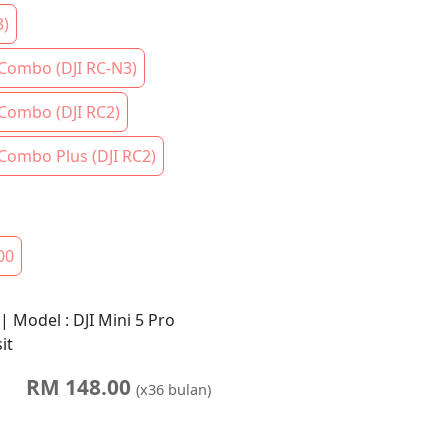
3)
 Combo (DJI RC-N3)
 Combo (DJI RC2)
 Combo Plus (DJI RC2)
00
 | Model : DJI Mini 5 Pro
it
RM
148.00
(x
36
bulan)