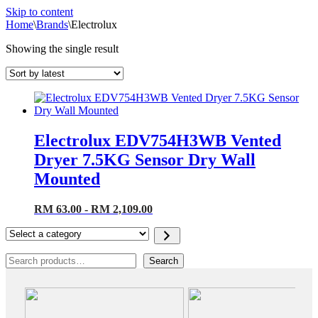
Skip to content
Home
\
Brands
\
Electrolux
Showing the single result
Electrolux EDV754H3WB Vented
Dryer 7.5KG Sensor Dry Wall
Mounted
RM 63.00 - RM 2,109.00
Select
a
category
Search
Search