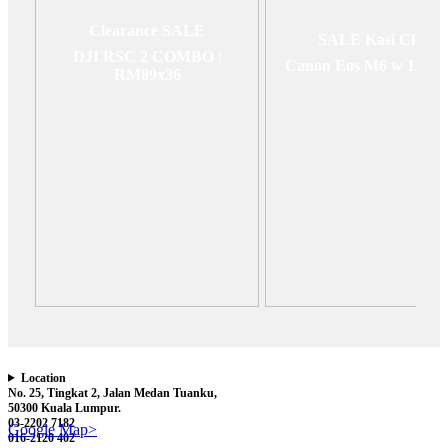
Clearance SALE
SALE Kasi Clear
DJI RSC 2 COMBO |
Canon Eos M6 w 15-4
RM89x36
Location
No. 25, Tingkat 2, Jalan Medan Tuanku,
50300 Kuala Lumpur.
03-2202 7182
Google Map>
016-2120 402