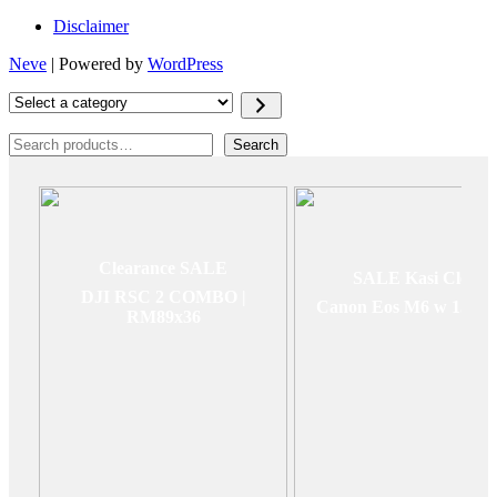
Disclaimer
Neve
| Powered by
WordPress
Select
a
category
Search
Search
Clearance SALE
SALE Kasi Clear
DJI RSC 2 COMBO |
Canon Eos M6 w 15-4
RM89x36