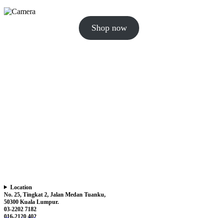
Shop now
Location
No. 25, Tingkat 2, Jalan Medan Tuanku,
50300 Kuala Lumpur.
03-2202 7182
016-2120 402