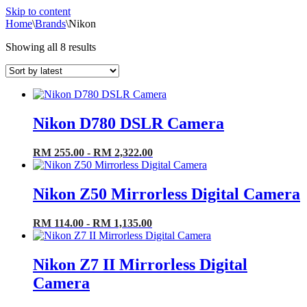
Skip to content
Home
\
Brands
\
Nikon
Sorted
Showing all 8 results
by
latest
Nikon D780 DSLR Camera
RM 255.00 - RM 2,322.00
Nikon Z50 Mirrorless Digital Camera
RM 114.00 - RM 1,135.00
Nikon Z7 II Mirrorless Digital
Camera