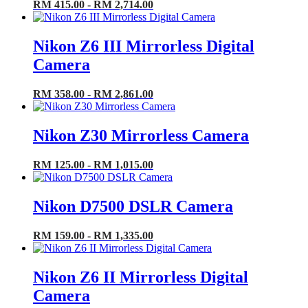
RM 415.00 - RM 2,714.00
Nikon Z6 III Mirrorless Digital
Camera
RM 358.00 - RM 2,861.00
Nikon Z30 Mirrorless Camera
RM 125.00 - RM 1,015.00
Nikon D7500 DSLR Camera
RM 159.00 - RM 1,335.00
Nikon Z6 II Mirrorless Digital
Camera