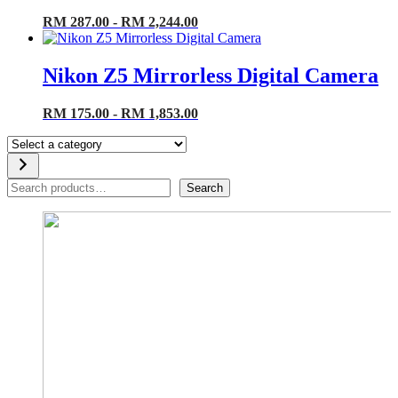
RM 287.00 - RM 2,244.00
Nikon Z5 Mirrorless Digital Camera
RM 175.00 - RM 1,853.00
Select
a
category
Search
Search