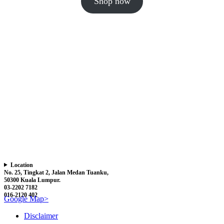
Shop now
Location
No. 25, Tingkat 2, Jalan Medan Tuanku,
50300 Kuala Lumpur.
03-2202 7182
016-2120 402
Google Map>
Disclaimer