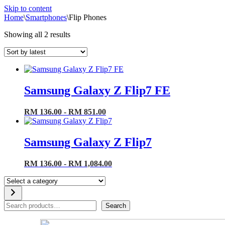
Skip to content
Home
\
Smartphones
\
Flip Phones
Sorted
Showing all 2 results
by
latest
Samsung Galaxy Z Flip7 FE
RM 136.00 - RM 851.00
Samsung Galaxy Z Flip7
RM 136.00 - RM 1,084.00
Select
a
category
Search
Search