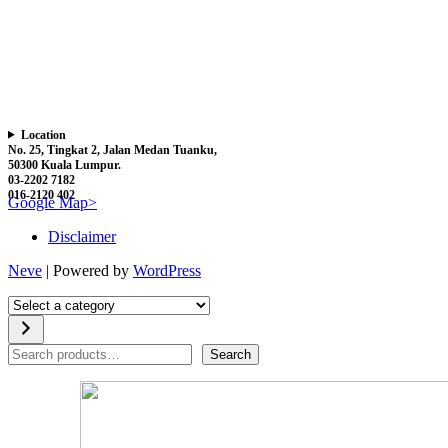
Location
No. 25, Tingkat 2, Jalan Medan Tuanku,
50300 Kuala Lumpur.
03-2202 7182
016-2120 402
Google Map>
Disclaimer
Neve
| Powered by
WordPress
Select
a
category
Search
Search